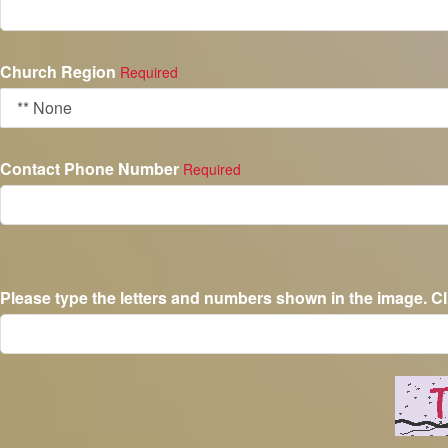
Church Region
Required
Contact Phone Number
Required
Please type the letters and numbers shown in the image. Cl