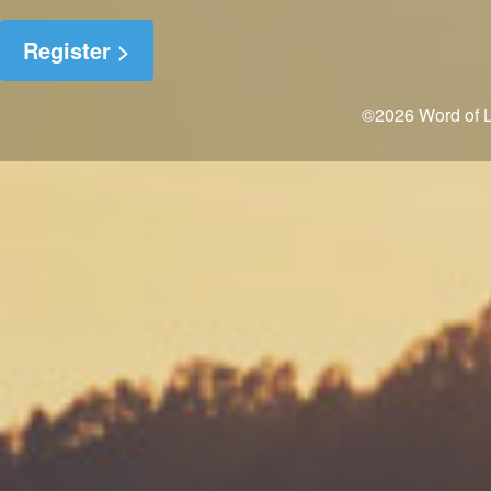
©2026 Word of Li