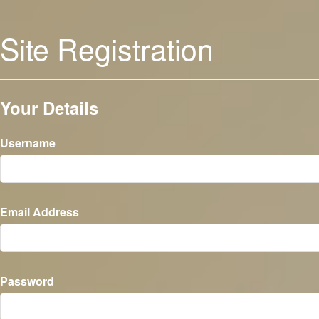
Site Registration
Your Details
Username
Email Address
Password