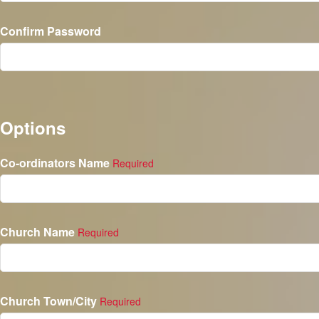
Confirm Password
Options
Co-ordinators Name
Required
Church Name
Required
Church Town/City
Required